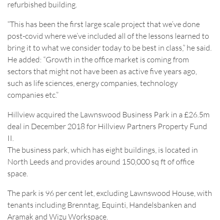
refurbished building.
“This has been the first large scale project that we’ve done
post-covid where we’ve included all of the lessons learned to
bring it to what we consider today to be best in class,” he said.
He added: “Growth in the office market is coming from
sectors that might not have been as active five years ago,
such as life sciences, energy companies, technology
companies etc.”
Hillview acquired the Lawnswood Business Park in a £26.5m
deal in December 2018 for Hillview Partners Property Fund
II.
The business park, which has eight buildings, is located in
North Leeds and provides around 150,000 sq ft of office
space.
The park is 96 per cent let, excluding Lawnswood House, with
tenants including Brenntag, Equinti, Handelsbanken and
Aramak and Wizu Workspace.