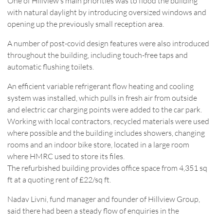
One of Hillview’s main priorities was to flood the building
with natural daylight by introducing oversized windows and
opening up the previously small reception area.
A number of post-covid design features were also introduced
throughout the building, including touch-free taps and
automatic flushing toilets.
An efficient variable refrigerant flow heating and cooling
system was installed, which pulls in fresh air from outside
and electric car charging points were added to the car park.
Working with local contractors, recycled materials were used
where possible and the building includes showers, changing
rooms and an indoor bike store, located in a large room
where HMRC used to store its files.
The refurbished building provides office space from 4,351 sq
ft at a quoting rent of £22/sq ft.
Nadav Livni, fund manager and founder of Hillview Group,
said there had been a steady flow of enquiries in the