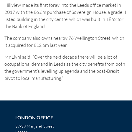
Hillview made its first foray into the Leeds office market in
2017 with the £6.6m purchase of Sovereign House, a grade II
listed building in the city centre, which was built in 1862 for
the Bank of England.
The company also owns nearby 76 Wellington Street, which
it acquired for £12.6m last year.
Mr Livni said: “Over the next decade there will be a lot of
occupational demand in Leeds as the city benefits from both
the government’s levelling up agenda and the post-Brexit
pivot to local manufacturing.”
LONDON OFFICE
37-38 Margaret Street
London