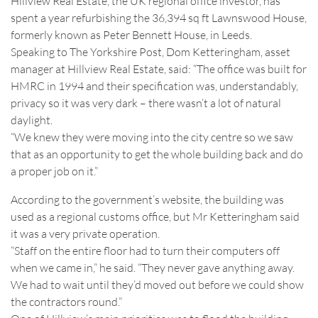
Hillview Real Estate, the UK regional office investor, has
spent a year refurbishing the 36,394 sq ft Lawnswood House,
formerly known as Peter Bennett House, in Leeds.
Speaking to The Yorkshire Post, Dom Ketteringham, asset
manager at Hillview Real Estate, said: “The office was built for
HMRC in 1994 and their specification was, understandably,
privacy so it was very dark – there wasn’t a lot of natural
daylight.
“We knew they were moving into the city centre so we saw
that as an opportunity to get the whole building back and do
a proper job on it.”
According to the government’s website, the building was
used as a regional customs office, but Mr Ketteringham said
it was a very private operation.
“Staff on the entire floor had to turn their computers off
when we came in,” he said. “They never gave anything away.
We had to wait until they’d moved out before we could show
the contractors round.”