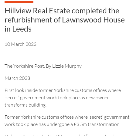
Hillview Real Estate completed the
refurbishment of Lawnswood House
in Leeds
10 March 2023
The Yorkshire Post, By Lizzie Murphy
March 2023
First look inside former Yorkshire customs offices where
‘secret’ government work took place as new owner
transforms building.
Former Yorkshire customs offices where ‘secret’ government
work took place has undergone a £3.5m transformation.