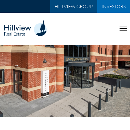
HILLVIEW GROUP
INVESTORS